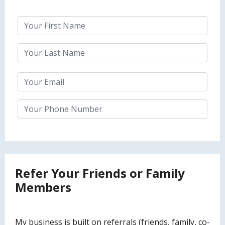
Refer Your Friends or Family
Members
My business is built on referrals (friends, family, co-