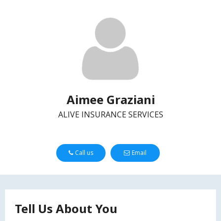
Aimee Graziani
ALIVE INSURANCE SERVICES
Call us
Email
Tell Us About You