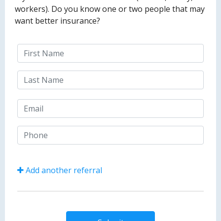
workers). Do you know one or two people that may
want better insurance?
Add another referral